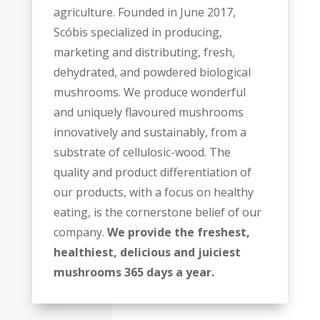
agriculture. Founded in June 2017,
Scóbis specialized in producing,
marketing and distributing, fresh,
dehydrated, and powdered biological
mushrooms. We produce wonderful
and uniquely flavoured mushrooms
innovatively and sustainably, from a
substrate of cellulosic-wood. The
quality and product differentiation of
our products, with a focus on healthy
eating, is the cornerstone belief of our
company.
We provide the freshest,
healthiest, delicious and juiciest
mushrooms 365 days a year.