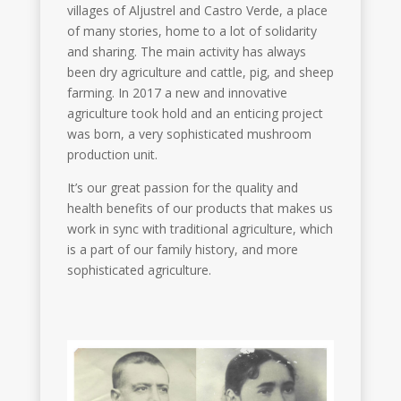
villages of Aljustrel and Castro Verde, a place
of many stories, home to a lot of solidarity
and sharing. The main activity has always
been dry agriculture and cattle, pig, and sheep
farming. In 2017 a new and innovative
agriculture took hold and an enticing project
was born, a very sophisticated mushroom
production unit.
It’s our great passion for the quality and
health benefits of our products that makes us
work in sync with traditional agriculture, which
is a part of our family history, and more
sophisticated agriculture.