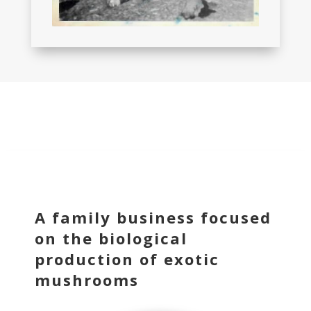
A family business focused
on the biological
production of exotic
mushrooms