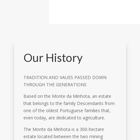
Our History
TRADITION AND VAUES PASSED DOWN
THROUGH THE GENERATIONS
Based on the Monte da Minhota, an estate
that belongs to the family Descendants from
one of the oldest Portuguese families that,
even today, are dedicated to agriculture.
The Monte da Minhota is a 300-hectare
estate located between the two mining