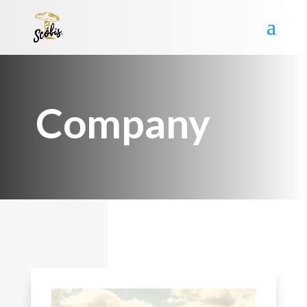
Company