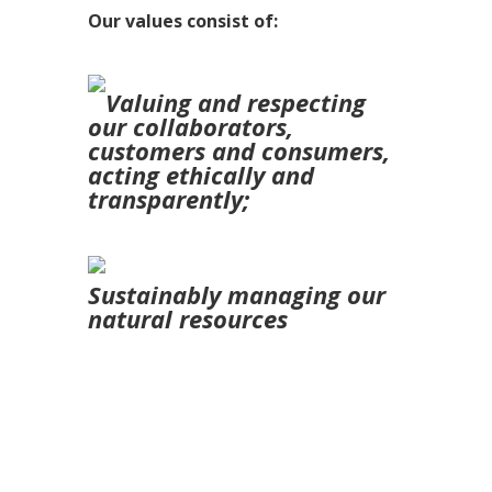
Our values consist of:
Valuing and respecting
our collaborators,
customers and consumers,
acting ethically and
transparently;
Sustainably managing our
natural resources