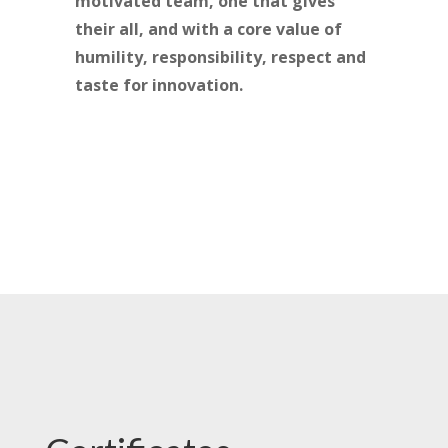
motivated team, one that gives
their all, and with a core value of
humility, responsibility, respect and
taste for innovation.