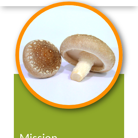
Mission