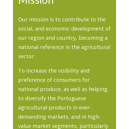
Our mission is to contribute to the
social, and economic development of
our region and country, becoming a
national reference in the agricultural
sector.
To increase the visibility and
preference of consumers for
national produce, as well as helping
to diversify the Portuguese
agricultural products in ever-
demanding markets, and in high-
value market segments, particularly