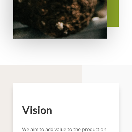
Vision
We aim to add value to the production