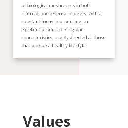
of biological mushrooms in both
internal, and external markets, with a
constant focus in producing an
excellent product of singular
characteristics, mainly directed at those
that pursue a healthy lifestyle.
Values