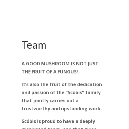
Team
A GOOD MUSHROOM IS NOT JUST
THE FRUIT OF A FUNGUS!
It’s also the fruit of the dedication
and passion of the “Scóbis” family
that jointly carries out a
trustworthy and upstanding work.
Scóbis is proud to have a deeply