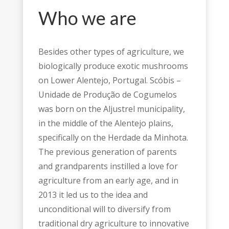
Who we are
Besides other types of agriculture, we
biologically produce exotic mushrooms
on Lower Alentejo, Portugal. Scóbis –
Unidade de Produção de Cogumelos
was born on the Aljustrel municipality,
in the middle of the Alentejo plains,
specifically on the Herdade da Minhota.
The previous generation of parents
and grandparents instilled a love for
agriculture from an early age, and in
2013 it led us to the idea and
unconditional will to diversify from
traditional dry agriculture to innovative