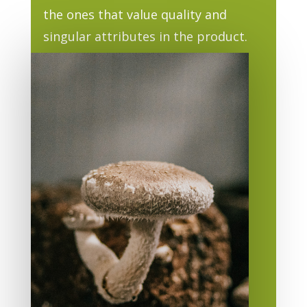
the ones that value quality and
singular attributes in the product.