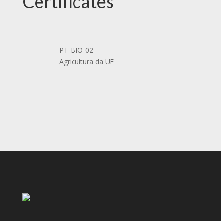
Certificates
PT-BIO-02
Agricultura da UE