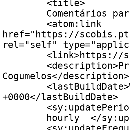
	<title>

	Comentários para | Scobis	</title>

	<atom:link 
href="https://scobis.pt
rel="self" type="applic
	<link>https://scobis.pt</link>

	<description>Produção de 
Cogumelos</description>

	<lastBuildDate>Wed, 07 Oct 2020 17:30:42 
+0000</lastBuildDate>

	<sy:updatePeriod>

	hourly	</sy:updatePeriod>

	<sy:updateFrequency>
