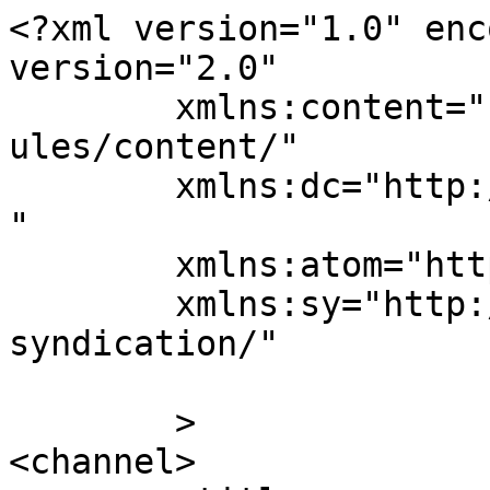
<?xml version="1.0" enc
version="2.0"

	xmlns:content="http://purl.org/rss/1.0/mod
ules/content/"

	xmlns:dc="http://purl.org/dc/elements/1.1/
"

	xmlns:atom="http://www.w3.org/2005/Atom"

	xmlns:sy="http://purl.org/rss/1.0/modules/
syndication/"

	>

<channel>
