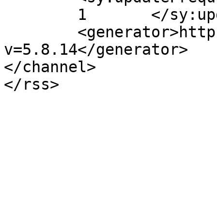
	1	</sy:updateFrequency>

	<generator>https://wordpress.org/?
v=5.8.14</generator>

</channel>
